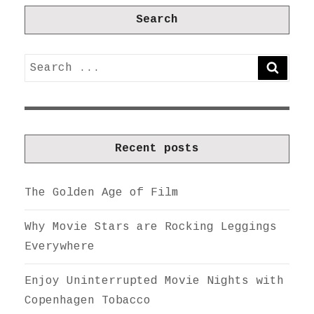
Search
Search
SEARC
for:
Recent posts
The Golden Age of Film
Why Movie Stars are Rocking Leggings
Everywhere
Enjoy Uninterrupted Movie Nights with
Copenhagen Tobacco