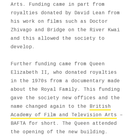
Arts. Funding came in part from
royalties donated by David Lean from
his work on films such as Doctor
Zhivago and Bridge on the River Kwai
and this allowed the society to
develop.
Further funding came from Queen
Elizabeth II, who donated royalties
in the 1970s from a documentary made
about the Royal Family. This funding
gave the society new offices and the
name changed again to the
British
Academy of Film and Television Arts
–
BAFTA for short. The Queen attended
the opening of the new building.