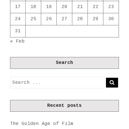
17
18
19
20
21
22
23
24
25
26
27
28
29
30
31
« Feb
Search
Search
SEARC
for:
Recent posts
The Golden Age of Film