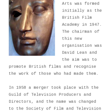
Arts was formed
initially as the
British Film
Academy in 1947.
The chairman of
this new
organisation was
David Lean and
the aim was to
promote British films and recognise
the work of those who had made them.
In 1958 a merger took place with the
Guild of Television Producers and
Directors, and the name was changed
to the Society of Film and Television