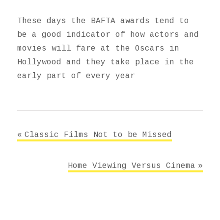
These days the BAFTA awards tend to
be a good indicator of how actors and
movies will fare at the Oscars in
Hollywood and they take place in the
early part of every year
Post
Classic Films Not to be Missed
navigation
Home Viewing Versus Cinema