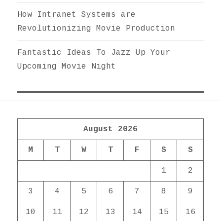
How Intranet Systems are
Revolutionizing Movie Production
Fantastic Ideas To Jazz Up Your
Upcoming Movie Night
August 2026
M
T
W
T
F
S
S
1
2
3
4
5
6
7
8
9
10
11
12
13
14
15
16