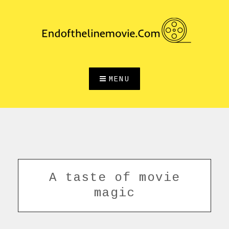
Skip
to
content
MENU
A taste of movie
magic