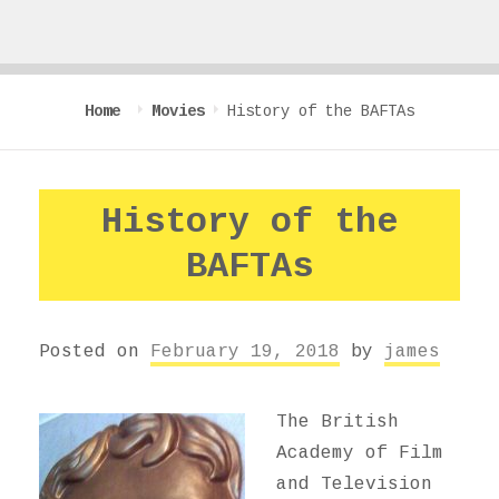
Home
Movies
History of the BAFTAs
History of the
BAFTAs
Posted on
February 19, 2018
by
james
The British
Academy of Film
and Television